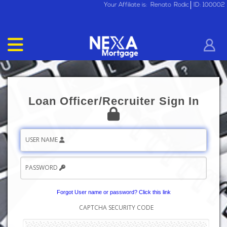
Your Affiliate is:
Renato
Rodic
ID: 100002
Loan Officer/Recruiter Sign In
USER NAME
PASSWORD
Forgot User name or password? Click this link
CAPTCHA SECURITY CODE