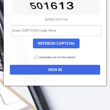
ENTER CAPTCHA
REFRESH CAPTCHA
remember me on this device
SIGN IN